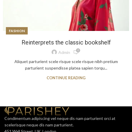
FASHION
Reinterprets the classic bookshelf
0
Admin
Aliquet parturient scele risque scele risque nibh pretium
parturient suspendisse platea sapien torqu...
CONTINUE READING
Condimentum adipiscing vel neque dis nam parturient orci at
scelerisque neque dis nam parturient.
451 Wall Street, UK, London