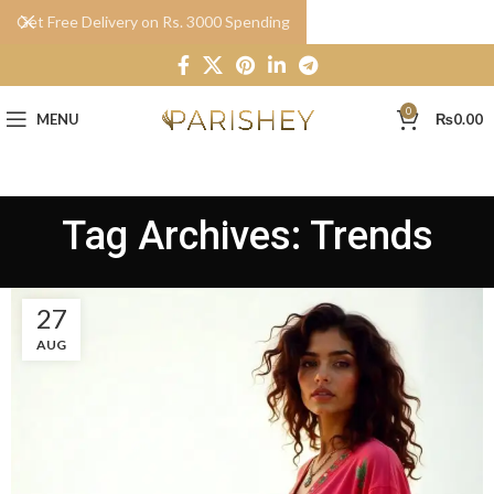
Get Free Delivery on Rs. 3000 Spending
0
MENU
₨
0.00
Tag Archives: Trends
27
AUG