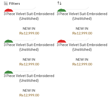
Filters
3 Piece Velvet Suit-Embroidered
3 Piece Velvet Suit-Embroidered
HOT
NEW
(Unstitched)
(Unstitched)
NEW
NEW IN
NEW IN
₨
12,999.00
₨
12,999.00
3 Piece Velvet Suit-Embroidered
3 Piece Velvet Suit-Embroidered
NEW
HOT
(Unstitched)
(Unstitched)
NEW
NEW IN
NEW IN
₨
12,999.00
₨
12,999.00
3 Piece Velvet Suit-Embroidered
NEW
(Unstitched)
NEW IN
₨
12,999.00