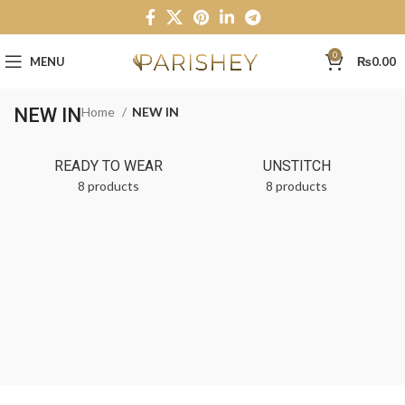
0
MENU
₨
0.00
NEW IN
Home
NEW IN
READY TO WEAR
UNSTITCH
8 products
8 products