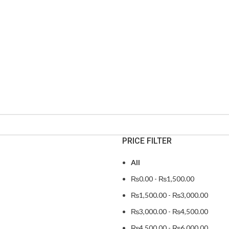
PRICE FILTER
All
₨
0.00
-
₨
1,500.00
₨
1,500.00
-
₨
3,000.00
₨
3,000.00
-
₨
4,500.00
₨
4,500.00
-
₨
6,000.00