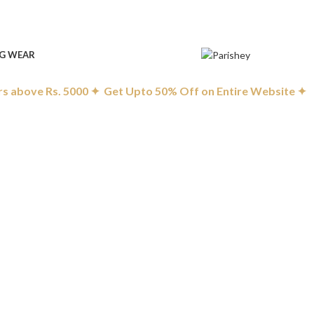
G WEAR
 above Rs. 5000 ✦ Get Upto 50% Off on Entire Website ✦