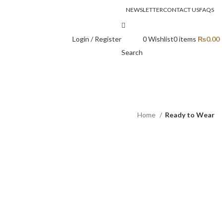
NEWSLETTER
CONTACT US
FAQS
Login / Register
0
Wishlist
0
items
₨
0.00
Search
Home
Ready to Wear