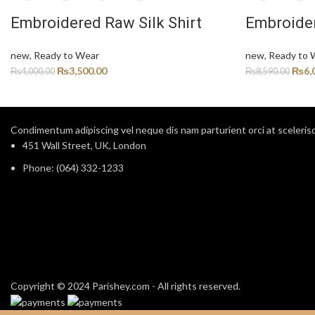
Embroidered Raw Silk Shirt
Embroider
new
,
Ready to Wear
new
,
Ready to 
₨
3,500.00
₨
6,
₨
4,000.00
₨
8,590.00
Condimentum adipiscing vel neque dis nam parturient orci at sceleris
451 Wall Street, UK, London
Phone: (064) 332-1233
Copyright © 2024 Parishey.com - All rights reserved.