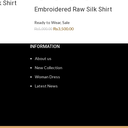
 Shirt
Embroidered Raw Silk Shirt
Ready to Wear
,
Sale
₨
3,500.00
₨
5,000.00
INFORMATION
About us
New Collection
Woman Dress
Latest News