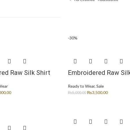
-30%
ed Raw Silk Shirt
Embroidered Raw Silk
Wear
Ready to Wear
,
Sale
000.00
₨
3,500.00
₨
5,000.00