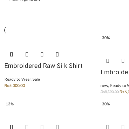
-30%
Embroidered Raw Silk Shirt
Embroider
Ready to Wear
,
Sale
₨
5,000.00
new
,
Ready to 
₨
6,
₨
8,590.00
-13%
-30%