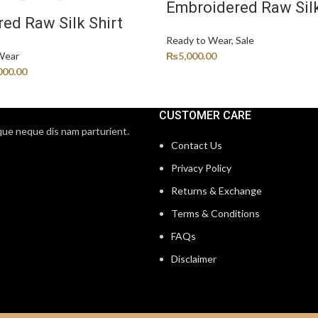
Embroidered Raw Silk
ed Raw Silk Shirt
Ready to Wear
,
Sale
Wear
₨
5,000.00
000.00
CUSTOMER CARE
que neque dis nam parturient.
Contact Us
Privacy Policy
Returns & Exchange
Terms & Conditions
FAQs
Disclaimer