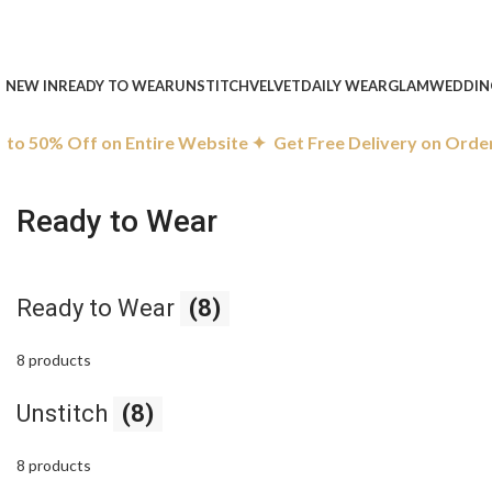
NEW IN
READY TO WEAR
UNSTITCH
VELVET
DAILY WEAR
GLAM
WEDDIN
o 50% Off on Entire Website ✦
Get Free Delivery on Orders
Ready to Wear
Ready to Wear
(8)
8 products
Unstitch
(8)
8 products