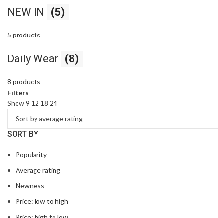
NEW IN
(5)
5 products
Daily Wear
(8)
8 products
Filters
Show
9
12
18
24
SORT BY
Popularity
Average rating
Newness
Price: low to high
Price: high to low