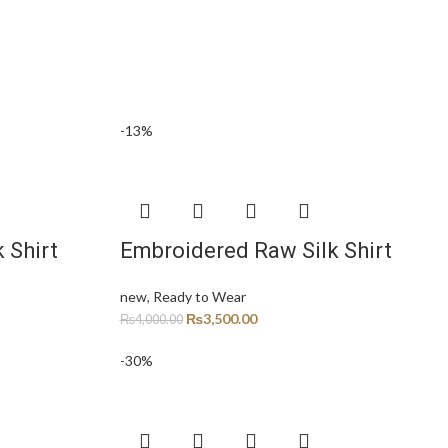
-13%
 Shirt
Embroidered Raw Silk Shirt
new
,
Ready to Wear
₨
3,500.00
₨
4,000.00
-30%